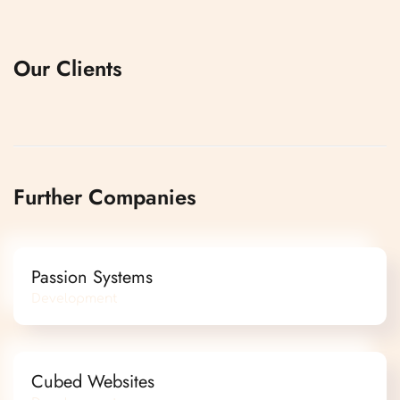
Our Clients
Further Companies
Passion Systems
Development
Cubed Websites