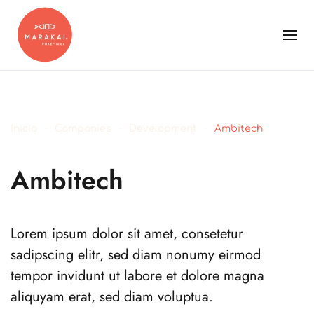
Inicio
Companies
Development
Ambitech
Ambitech
Lorem ipsum dolor sit amet, consetetur
sadipscing elitr, sed diam nonumy eirmod
tempor invidunt ut labore et dolore magna
aliquyam erat, sed diam voluptua.