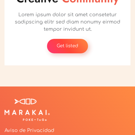
Lorem ipsum dolor sit amet consetetur
sadipscing elitr sed diam nonumy eirmod
tempor invidunt ut.
Get listed
Aviso de Privacidad