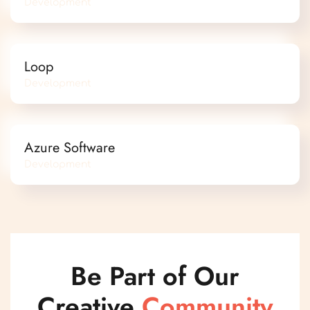
Development
Loop
Development
Azure Software
Development
Be Part of Our
Creative
Community