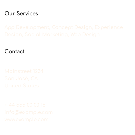
Our Services
App Development, Concept Design, Experience
Design, Social Marketing, Web Design
Contact
Mainstreet 1234
San José, CA
United States
+ 44 555 00 00 15
info@example.com
www.example.com