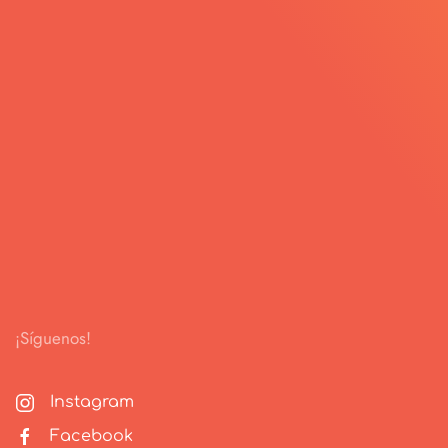
¡Síguenos!
Instagram
Facebook