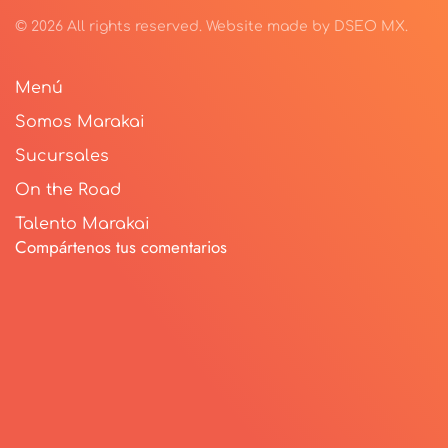
©
2026
All rights reserved.
Website made by
DSEO MX
.
Menú
Somos Marakai
Sucursales
On the Road
Talento Marakai
Compártenos tus comentarios