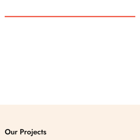
Our Projects