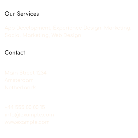
Our Services
App Development, Experience Design, Marketing,
Social Marketing, Web Design
Contact
Main Street 1234
Amsterdam
Netherlands
+44 555 00 00 15
info@example.com
www.example.com