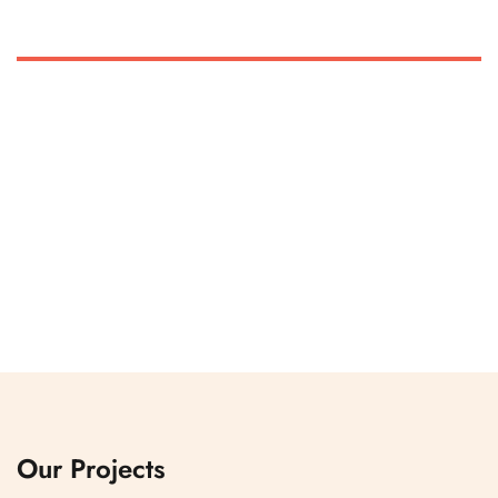
Our Projects