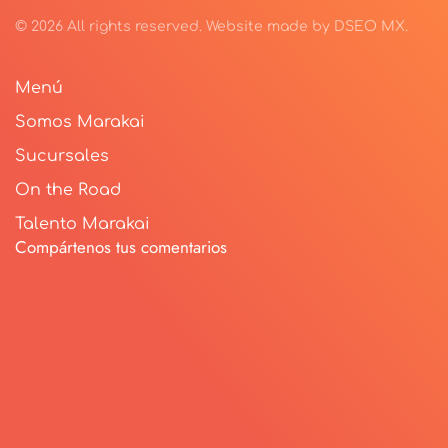
©
2026
All rights reserved.
Website made by
DSEO MX
.
Menú
Somos Marakai
Sucursales
On the Road
Talento Marakai
Compártenos tus comentarios