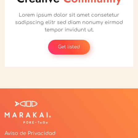
Lorem ipsum dolor sit amet consetetur
sadipscing elitr sed diam nonumy eirmod
tempor invidunt ut.
Get listed
Aviso de Privacidad