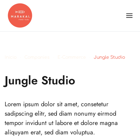
Inicio
Companies
E-Commerce
Jungle Studio
Jungle Studio
Lorem ipsum dolor sit amet, consetetur
sadipscing elitr, sed diam nonumy eirmod
tempor invidunt ut labore et dolore magna
aliquyam erat, sed diam voluptua.