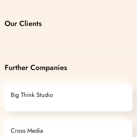
Our Clients
Further Companies
Big Think Studio
E-Commerce
Cross Media