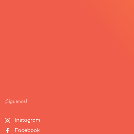
¡Síguenos!
Instagram
Facebook