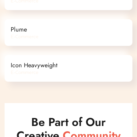
E-Commerce
Plume
E-Commerce
Icon Heavyweight
E-Commerce
Be Part of Our
Creative
Community