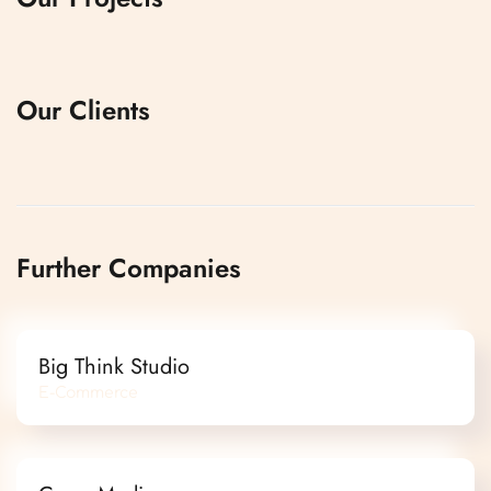
Our Clients
Further Companies
Big Think Studio
E-Commerce