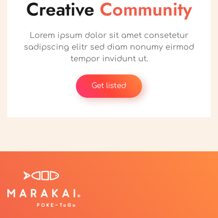
Creative
Community
Lorem ipsum dolor sit amet consetetur
sadipscing elitr sed diam nonumy eirmod
tempor invidunt ut.
Get listed