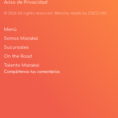
Aviso de Privacidad
©
2026
All rights reserved.
Website made by
DSEO MX
.
Menú
Somos Marakai
Sucursales
On the Road
Talento Marakai
Compártenos tus comentarios