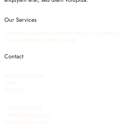
Our Services
Concept Design, Experience Design, Marketing,
Social Marketing, Web Design
Contact
Main Street 1234
Berlin
Germany
+44 555 00 00 15
info@example.com
www.example.com