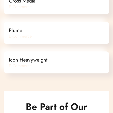
Cross Media
E-Commerce
Plume
E-Commerce
Icon Heavyweight
E-Commerce
Be Part of Our