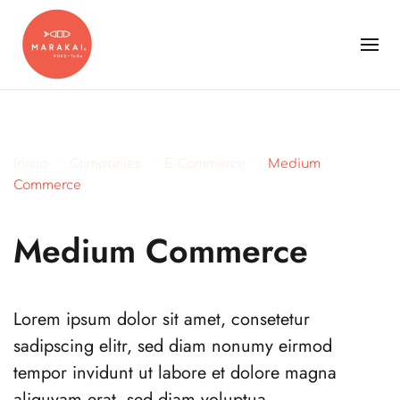
Inicio
Companies
E-Commerce
Medium
Commerce
Medium Commerce
Lorem ipsum dolor sit amet, consetetur
sadipscing elitr, sed diam nonumy eirmod
tempor invidunt ut labore et dolore magna
aliquyam erat, sed diam voluptua.