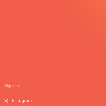
¡Síguenos!
Instagram