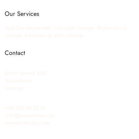
Our Services
App Development, Concept Design, Experience
Design, Marketing, Web Design
Contact
Main Street 1234
Stockholm
Sweden
+44 555 00 00 15
info@example.com
www.example.com