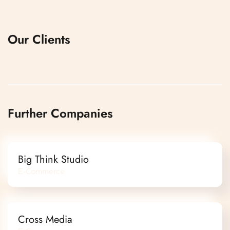
Our Clients
Further Companies
Big Think Studio
E-Commerce
Cross Media