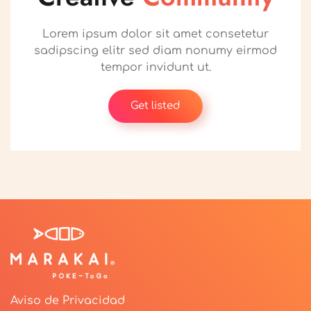
Lorem ipsum dolor sit amet consetetur
sadipscing elitr sed diam nonumy eirmod
tempor invidunt ut.
Get listed
Aviso de Privacidad