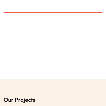
Our Projects