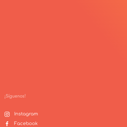
¡Síguenos!
Instagram
Facebook