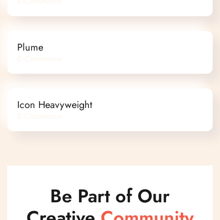
E-Commerce
Plume
E-Commerce
Icon Heavyweight
E-Commerce
Be Part of Our
Creative
Community