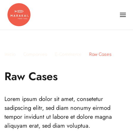
Inicio
Companies
E-Commerce
Raw Cases
Raw Cases
Lorem ipsum dolor sit amet, consetetur
sadipscing elitr, sed diam nonumy eirmod
tempor invidunt ut labore et dolore magna
aliquyam erat, sed diam voluptua.