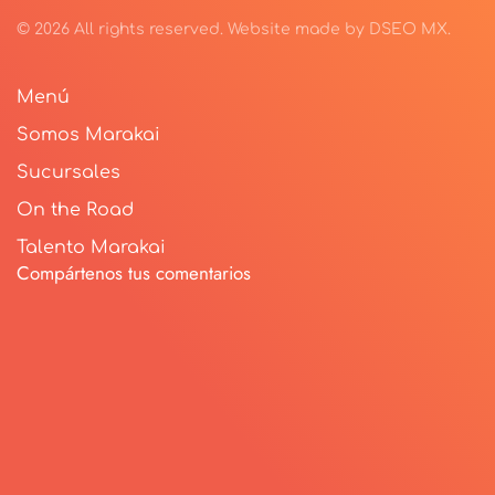
©
2026
All rights reserved.
Website made by
DSEO MX
.
Menú
Somos Marakai
Sucursales
On the Road
Talento Marakai
Compártenos tus comentarios