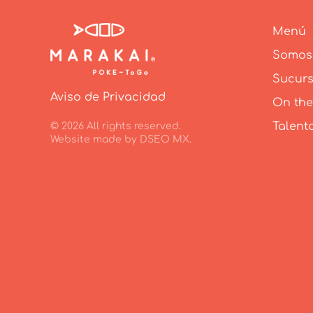
Menú
Somos
Sucurs
Aviso de Privacidad
On the
Talent
©
2026
All rights reserved.
Website made by
DSEO MX
.