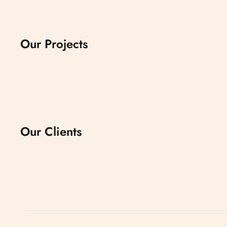
Our Projects
Our Clients