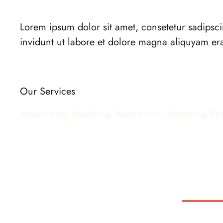
Lorem ipsum dolor sit amet, consetetur sadipsc
invidunt ut labore et dolore magna aliquyam er
Our Services
Advertising, Branding, Illustration, Marketing, 