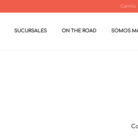
Carrito
SUCURSALES
ON THE ROAD
SOMOS MA
Co