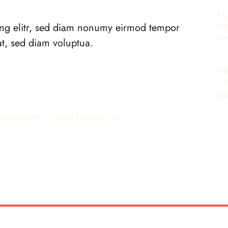
Ma
ing elitr, sed diam nonumy eirmod tempor
Ne
Un
at, sed diam voluptua.
+ 
in
ww
Photography, Social Marketing