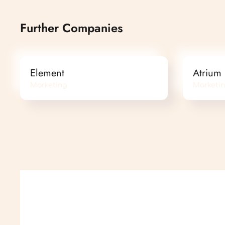
Further Companies
Element
Atrium
Marketing
Marketi