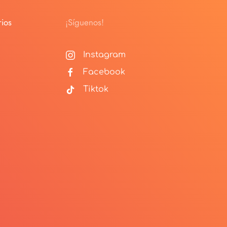
ios
¡Síguenos!
Instagram
Facebook
Tiktok