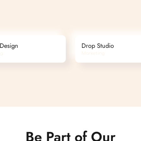
 Design
Drop Studio
ng
Marketing
Be Part of Our