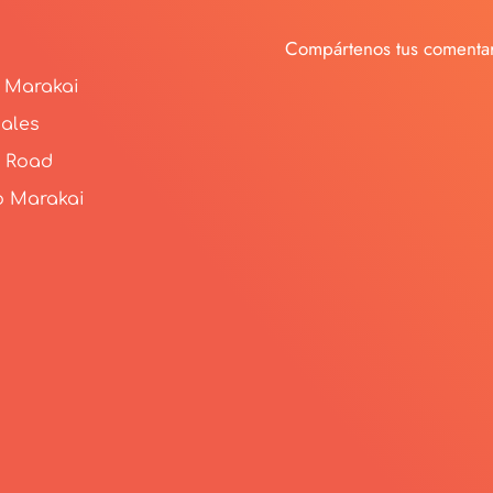
Compártenos tus comentar
 Marakai
ales
 Road
o Marakai