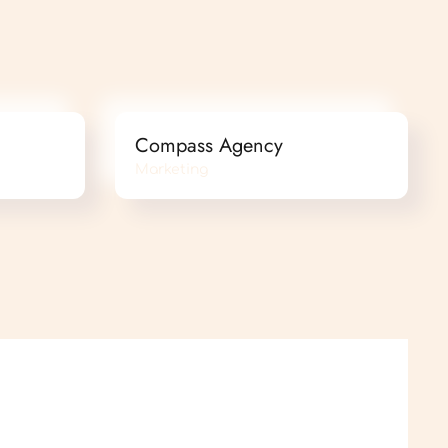
Compass Agency
Marketing