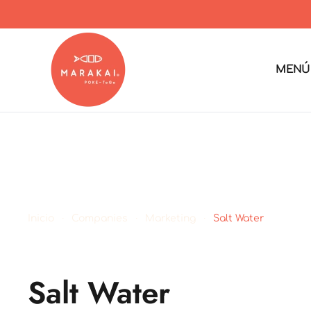
MENÚ
Inicio
Companies
Marketing
Salt Water
Salt Water