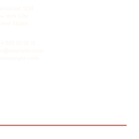
instreet 1234
w York City
ited States
44 555 00 00 15
fo@example.com
w.example.com