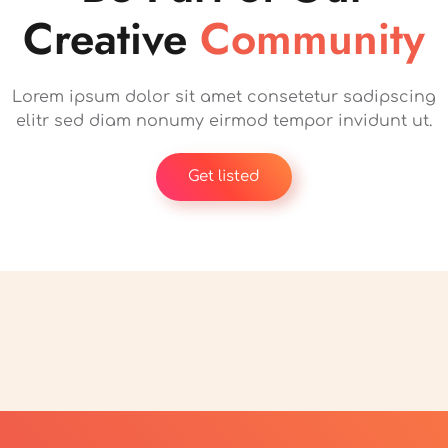
Creative
Community
Lorem ipsum dolor sit amet consetetur sadipscing
elitr sed diam nonumy eirmod tempor invidunt ut.
Get listed