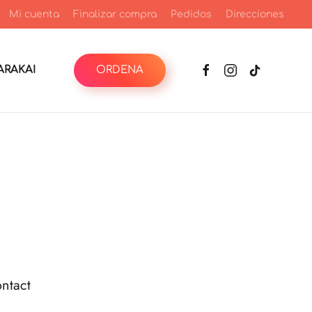
Mi cuenta
Finalizar compra
Pedidos
Direcciones
RAKAI
ORDENA
ntact