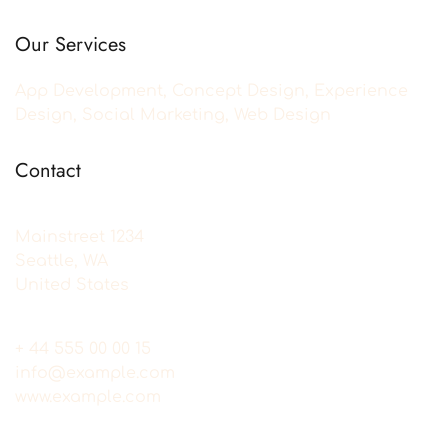
Our Services
App Development, Concept Design, Experience
Design, Social Marketing, Web Design
Contact
Mainstreet 1234
Seattle, WA
United States
+ 44 555 00 00 15
info@example.com
www.example.com