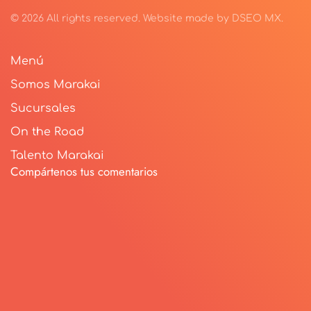
©
2026
All rights reserved.
Website made by
DSEO MX
.
Menú
Somos Marakai
Sucursales
On the Road
Talento Marakai
Compártenos tus comentarios