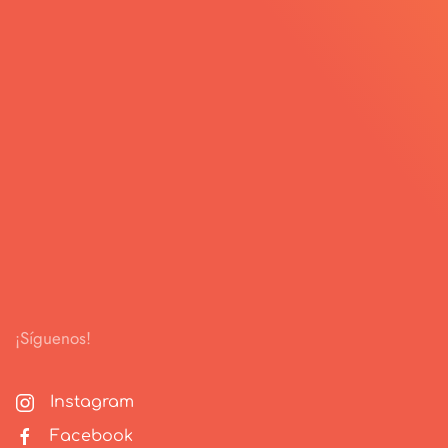
¡Síguenos!
Instagram
Facebook