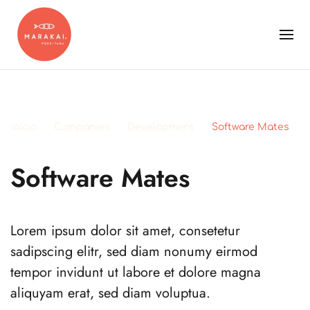
Inicio
Companies
Development
Software Mates
Software Mates
Lorem ipsum dolor sit amet, consetetur
sadipscing elitr, sed diam nonumy eirmod
tempor invidunt ut labore et dolore magna
aliquyam erat, sed diam voluptua.