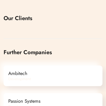
Our Clients
Further Companies
Ambitech
Development
Passion Systems