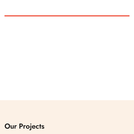
Our Projects