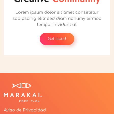
Lorem ipsum dolor sit amet consetetur
sadipscing elitr sed diam nonumy eirmod
tempor invidunt ut.
Get listed
Aviso de Privacidad