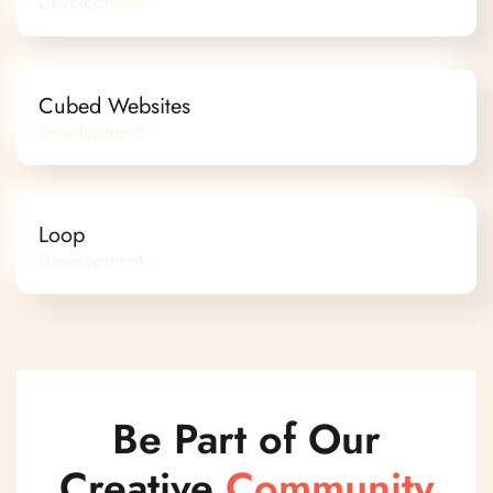
Development
Cubed Websites
Development
Loop
Development
Be Part of Our
Creative
Community